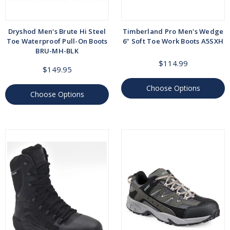
Dryshod Men's Brute Hi Steel
Timberland Pro Men's Wedge
Toe Waterproof Pull-On Boots
6" Soft Toe Work Boots A5SXH
BRU-MH-BLK
$114.99
$149.95
Choose Options
Choose Options