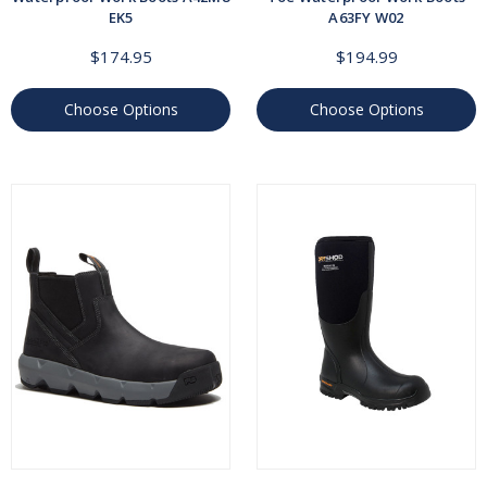
EK5
A63FY W02
$174.95
$194.99
Choose Options
Choose Options