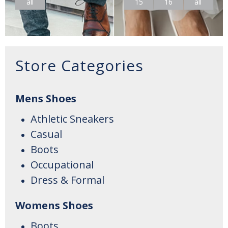
all
15
16
all
Store Categories
Mens Shoes
Athletic Sneakers
Casual
Boots
Occupational
Dress & Formal
Womens Shoes
Boots