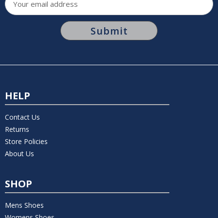
Address
HELP
Contact Us
Returns
Store Policies
About Us
SHOP
Mens Shoes
Womens Shoes