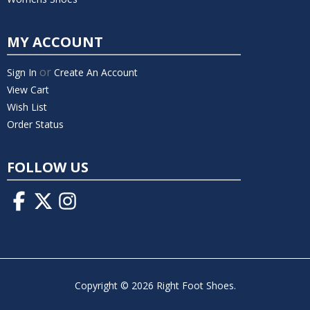
MY ACCOUNT
or
Sign In
Create An Account
View Cart
Wish List
Order Status
FOLLOW US
Copyright © 2026 Right Foot Shoes.