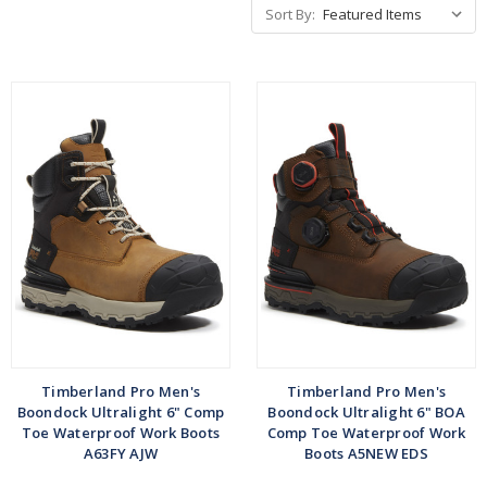
Sort By:
Timberland Pro Men's
Timberland Pro Men's
Boondock Ultralight 6" Comp
Boondock Ultralight 6" BOA
Toe Waterproof Work Boots
Comp Toe Waterproof Work
A63FY AJW
Boots A5NEW EDS