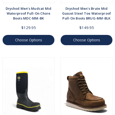
Dryshod Men's Mudcat Mid
Dryshod Men's Brute Mid
Waterproof Pull-On Chore
Gusset Steel Toe Waterproof
Boots MDC-MM-BK
Pull-On Boots BRUG-MM-BLK
$129.95
$149.95
Choose Options
Choose Options