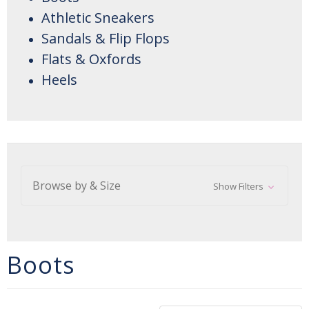
Athletic Sneakers
Sandals & Flip Flops
Flats & Oxfords
Heels
Browse by & Size
Show Filters
Boots