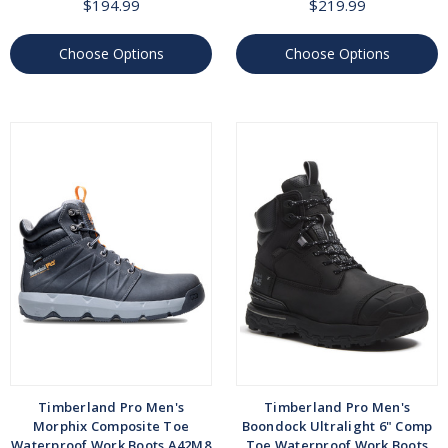
$194.99
$219.99
Choose Options
Choose Options
Timberland Pro Men's
Timberland Pro Men's
Morphix Composite Toe
Boondock Ultralight 6" Comp
Waterproof Work Boots A42M8
Toe Waterproof Work Boots