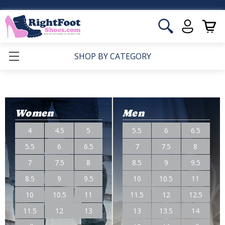
SHOP BY CATEGORY
Women
Men
4
4.5
5
5.5
6
6.5
5.5
6
6.5
7
7.5
8
7
7.5
8
8.5
9
9.5
8.5
9
9.5
10
10.5
11
10
10.5
11
11.5
12
12.5
11.5
12
13
13
13.5
14