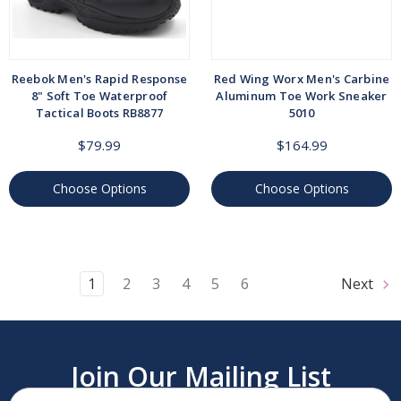
Reebok Men's Rapid Response
Red Wing Worx Men's Carbine
8" Soft Toe Waterproof
Aluminum Toe Work Sneaker
Tactical Boots RB8877
5010
$79.99
$164.99
Choose Options
Choose Options
1
2
3
4
5
6
Next
Join Our Mailing List
Email