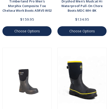
Timberland Pro Men's
Dryshod Men's Mudcat Hi
Morphix Composite Toe
Waterproof Pull-On Chore
Chelsea Work Boots A5RV5 W02
Boots MDC-MH-BK
$159.95
$134.95
Choose Options
Choose Options