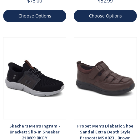
$75.00
$52.99
Choose Options
Choose Options
Skechers Men's Ingram -
Propet Men's Diabetic Shoe
Brackett Slip-In Sneaker
Sandal Extra Depth Style
210609 BKGY
Prescott MSA023L Brown