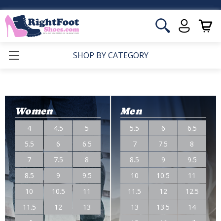
SHOP BY CATEGORY
Women
Men
4
4.5
5
5.5
6
6.5
5.5
6
6.5
7
7.5
8
7
7.5
8
8.5
9
9.5
8.5
9
9.5
10
10.5
11
10
10.5
11
11.5
12
12.5
11.5
12
13
13
13.5
14