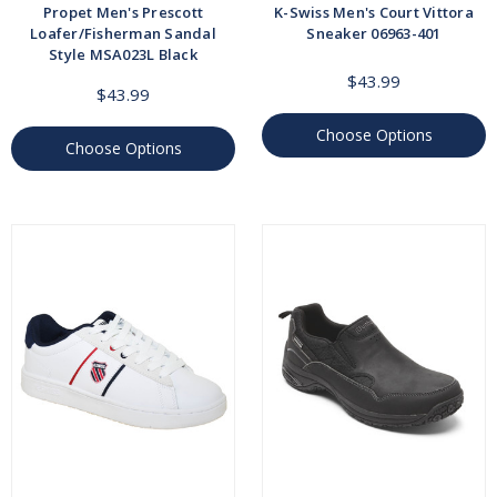
Propet Men's Prescott
K-Swiss Men's Court Vittora
Loafer/Fisherman Sandal
Sneaker 06963-401
Style MSA023L Black
$43.99
$43.99
Choose Options
Choose Options