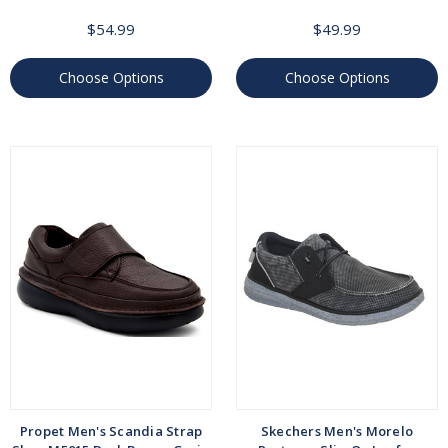
$54.99
$49.99
Choose Options
Choose Options
Propet Men's Scandia Strap
Skechers Men's Morelo