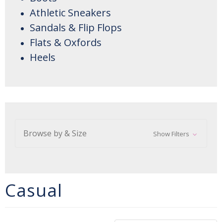
Athletic Sneakers
Sandals & Flip Flops
Flats & Oxfords
Heels
Browse by & Size
Show Filters
Casual