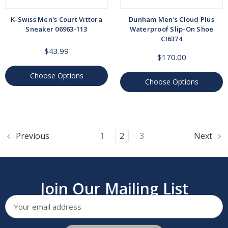
K-Swiss Men's Court Vittora
Dunham Men's Cloud Plus
Sneaker 06963-113
Waterproof Slip-On Shoe
CI6374
$43.99
$170.00
Choose Options
Choose Options
Previous
1
2
3
Next
Join Our Mailing List
Email
Address