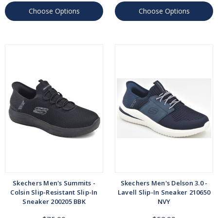
Choose Options
Choose Options
Skechers Men's Summits -
Skechers Men's Delson 3.0 -
Colsin Slip-Resistant Slip-In
Lavell Slip-In Sneaker 210650
Sneaker 200205 BBK
NVY