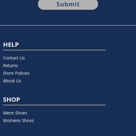
HELP
Contact Us
Returns
Store Policies
About Us
SHOP
Mens Shoes
Womens Shoes