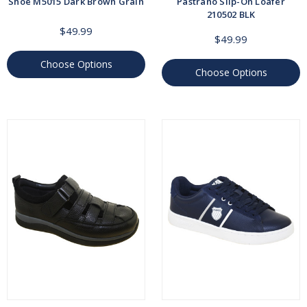
Shoe M5015 Dark Brown Grain
Pastrano Slip-On Loafer
210502 BLK
$49.99
$49.99
Choose Options
Choose Options