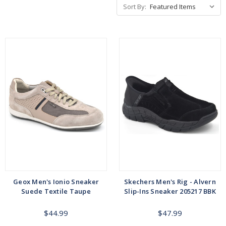
Sort By:
Geox Men's Ionio Sneaker
Skechers Men's Rig - Alvern
Suede Textile Taupe
Slip-Ins Sneaker 205217 BBK
$44.99
$47.99