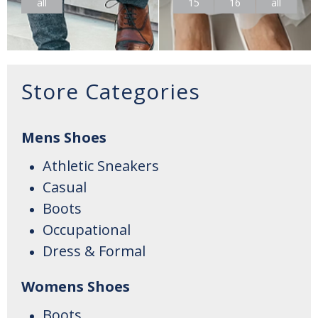
all
15
16
all
Store Categories
Mens Shoes
Athletic Sneakers
Casual
Boots
Occupational
Dress & Formal
Womens Shoes
Boots